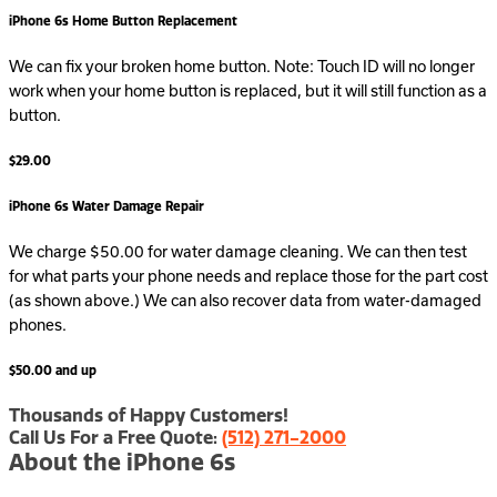
iPhone 6s Home Button Replacement
We can fix your broken home button. Note: Touch ID will no longer
work when your home button is replaced, but it will still function as a
button.
$29.00
iPhone 6s Water Damage Repair
We charge $50.00 for water damage cleaning. We can then test
for what parts your phone needs and replace those for the part cost
(as shown above.) We can also recover data from water-damaged
phones.
$50.00 and up
Thousands of Happy Customers!
Call Us For a Free Quote:
(512) 271-2000
About the iPhone 6s