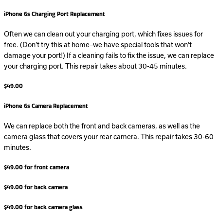
iPhone 6s Charging Port Replacement
Often we can clean out your charging port, which fixes issues for
free. (Don’t try this at home–we have special tools that won’t
damage your port!) If a cleaning fails to fix the issue, we can replace
your charging port. This repair takes about 30-45 minutes.
$49.00
iPhone 6s Camera Replacement
We can replace both the front and back cameras, as well as the
camera glass that covers your rear camera. This repair takes 30-60
minutes.
$49.00 for front camera
$49.00 for back camera
$49.00 for back camera glass