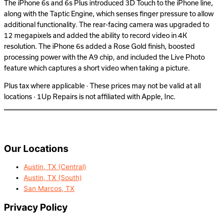
The iPhone 6s and 6s Plus introduced 3D Touch to the iPhone line,
along with the Taptic Engine, which senses finger pressure to allow
additional functionality. The rear-facing camera was upgraded to
12 megapixels and added the ability to record video in 4K
resolution. The iPhone 6s added a Rose Gold finish, boosted
processing power with the A9 chip, and included the Live Photo
feature which captures a short video when taking a picture.
Plus tax where applicable · These prices may not be valid at all
locations · 1Up Repairs is not affiliated with Apple, Inc.
Our Locations
Austin, TX (Central)
Austin, TX (South)
San Marcos, TX
Privacy Policy