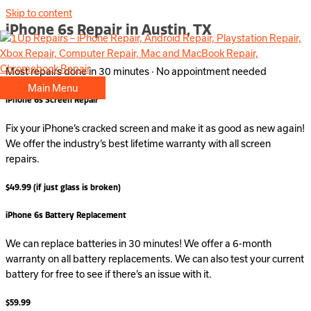
Skip to content
iPhone 6s Repair in Austin, TX
Most repairs done in 30 minutes · No appointment needed
Main Menu
iPhone 6s Screen Repair
Fix your iPhone’s cracked screen and make it as good as new again!
We offer the industry’s best lifetime warranty with all screen
repairs.
$49.99 (if just glass is broken)
iPhone 6s Battery Replacement
We can replace batteries in 30 minutes! We offer a 6-month
warranty on all battery replacements. We can also test your current
battery for free to see if there’s an issue with it.
$59.99