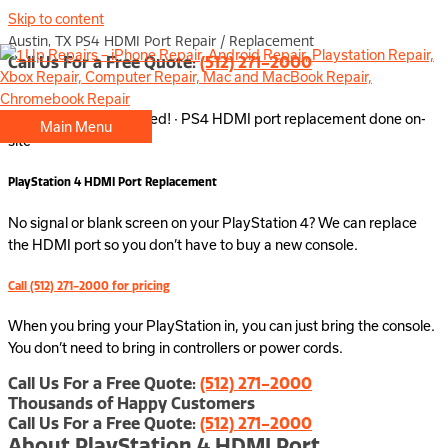
Skip to content
Austin, TX PS4 HDMI Port Repair / Replacement
Call Us For a Free Quote:
(512) 271-2000
No appointment needed! · PS4 HDMI port replacement done on-
Main Menu
site
PlayStation 4 HDMI Port Replacement
No signal or blank screen on your PlayStation 4? We can replace
the HDMI port so you don’t have to buy a new console.
Call (512) 271-2000 for pricing
When you bring your PlayStation in, you can just bring the console.
You don’t need to bring in controllers or power cords.
Call Us For a Free Quote:
(512) 271-2000
Thousands of Happy Customers
Call Us For a Free Quote:
(512) 271-2000
About PlayStation 4 HDMI Port