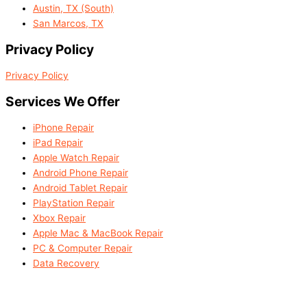
Austin, TX (South)
San Marcos, TX
Privacy Policy
Privacy Policy
Services We Offer
iPhone Repair
iPad Repair
Apple Watch Repair
Android Phone Repair
Android Tablet Repair
PlayStation Repair
Xbox Repair
Apple Mac & MacBook Repair
PC & Computer Repair
Data Recovery