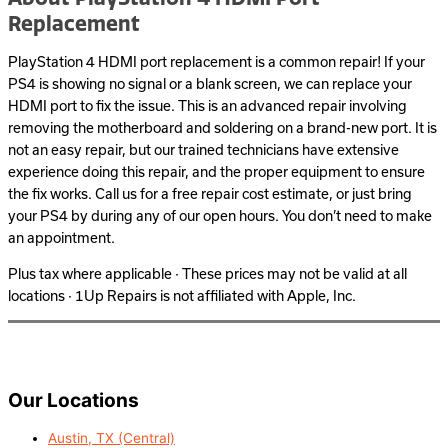
Replacement
PlayStation 4 HDMI port replacement is a common repair! If your
PS4 is showing no signal or a blank screen, we can replace your
HDMI port to fix the issue. This is an advanced repair involving
removing the motherboard and soldering on a brand-new port. It is
not an easy repair, but our trained technicians have extensive
experience doing this repair, and the proper equipment to ensure
the fix works. Call us for a free repair cost estimate, or just bring
your PS4 by during any of our open hours. You don’t need to make
an appointment.
Plus tax where applicable · These prices may not be valid at all
locations · 1Up Repairs is not affiliated with Apple, Inc.
Our Locations
Austin, TX (Central)