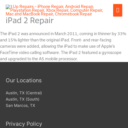
Skip
Mai
to
content
iPad 2 Repair
Men
The iPad 2 was announced in March 2011, coming in thinner by 33%
and 15% lighter than the original iPad. Front- and rear-facing
cameras were added, allowing the iPad to make use of Apple’s
FaceTime video calling software. The iPad 2 featured a gyroscope
and upgraded to the A5 mobile processor.
Our Locations
Austin, TX (Central)
Austin, TX (South)
San Marcos, TX
Privacy Policy