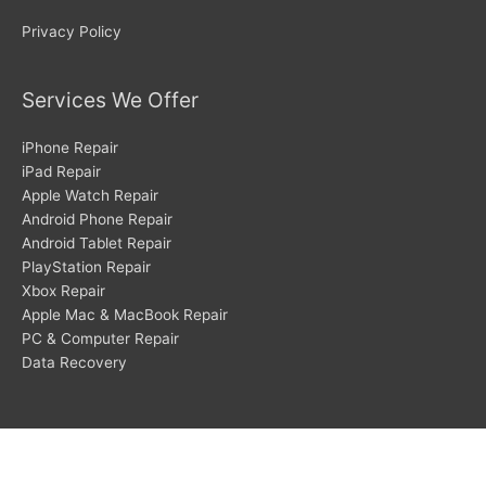
Privacy Policy
Services We Offer
iPhone Repair
iPad Repair
Apple Watch Repair
Android Phone Repair
Android Tablet Repair
PlayStation Repair
Xbox Repair
Apple Mac & MacBook Repair
PC & Computer Repair
Data Recovery