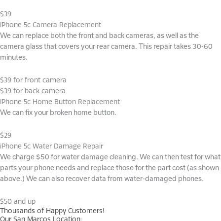
$39
iPhone 5c Camera Replacement
We can replace both the front and back cameras, as well as the
camera glass that covers your rear camera. This repair takes 30-60
minutes.
$39 for front camera
$39 for back camera
iPhone 5c Home Button Replacement
We can fix your broken home button.
$29
iPhone 5c Water Damage Repair
We charge $50 for water damage cleaning. We can then test for what
parts your phone needs and replace those for the part cost (as shown
above.) We can also recover data from water-damaged phones.
$50 and up
Thousands of Happy Customers!
Our San Marcos Location: