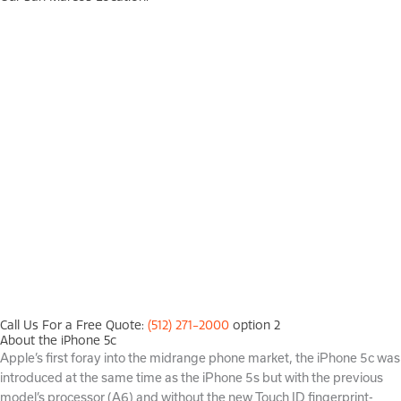
Call Us For a Free Quote:
(512) 271-2000
option 2
About the iPhone 5c
Apple’s first foray into the midrange phone market, the iPhone 5c was
introduced at the same time as the iPhone 5s but with the previous
model’s processor (A6) and without the new Touch ID fingerprint-