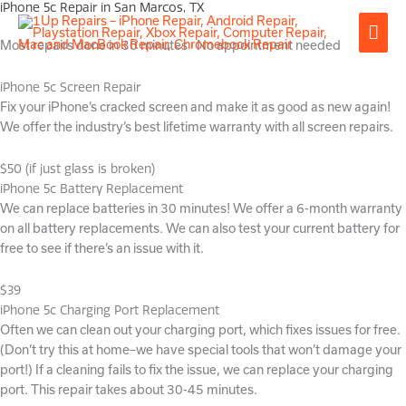
iPhone 5c Repair in San Marcos, TX
Skip
Mai
to
Most repairs done in 30 minutes · No appointment needed
content
Men
iPhone 5c Screen Repair
Fix your iPhone’s cracked screen and make it as good as new again!
We offer the industry’s best lifetime warranty with all screen repairs.
$50 (if just glass is broken)
iPhone 5c Battery Replacement
We can replace batteries in 30 minutes! We offer a 6-month warranty
on all battery replacements. We can also test your current battery for
free to see if there’s an issue with it.
$39
iPhone 5c Charging Port Replacement
Often we can clean out your charging port, which fixes issues for free.
(Don’t try this at home–we have special tools that won’t damage your
port!) If a cleaning fails to fix the issue, we can replace your charging
port. This repair takes about 30-45 minutes.