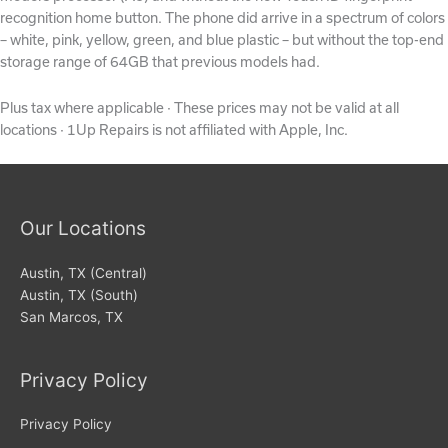
recognition home button. The phone did arrive in a spectrum of colors
– white, pink, yellow, green, and blue plastic – but without the top-end
storage range of 64GB that previous models had.
Plus tax where applicable · These prices may not be valid at all
locations · 1Up Repairs is not affiliated with Apple, Inc.
Our Locations
Austin, TX (Central)
Austin, TX (South)
San Marcos, TX
Privacy Policy
Privacy Policy